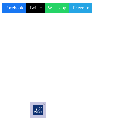
Facebook
Twitter
Whatsapp
Telegram