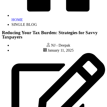
HOME
SINGLE BLOG
Reducing Your Tax Burden: Strategies for Savvy
Taxpayers
NJ - Deepak
January 11, 2025