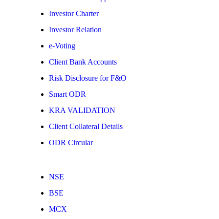
Investor Charter
Investor Relation
e-Voting
Client Bank Accounts
Risk Disclosure for F&O
Smart ODR
KRA VALIDATION
Client Collateral Details
ODR Circular
NSE
BSE
MCX