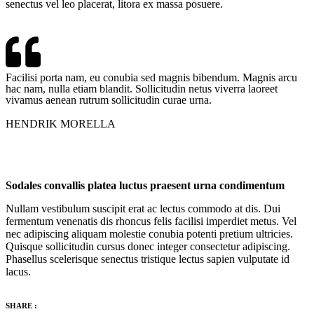
senectus vel leo placerat, litora ex massa posuere.
Facilisi porta nam, eu conubia sed magnis bibendum. Magnis arcu
hac nam, nulla etiam blandit. Sollicitudin netus viverra laoreet
vivamus aenean rutrum sollicitudin curae urna.
HENDRIK MORELLA
Sodales convallis platea luctus praesent urna condimentum
Nullam vestibulum suscipit erat ac lectus commodo at dis. Dui
fermentum venenatis dis rhoncus felis facilisi imperdiet metus. Vel
nec adipiscing aliquam molestie conubia potenti pretium ultricies.
Quisque sollicitudin cursus donec integer consectetur adipiscing.
Phasellus scelerisque senectus tristique lectus sapien vulputate id
lacus.
SHARE :