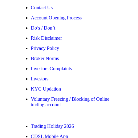
Contact Us
Account Opening Process
Do’s / Don’t
Risk Disclaimer
Privacy Policy
Broker Norms
Investors Complaints
Investors
KYC Updation
Voluntary Freezing / Blocking of Online
trading account
Trading Holiday 2026
CDSL Mobile App