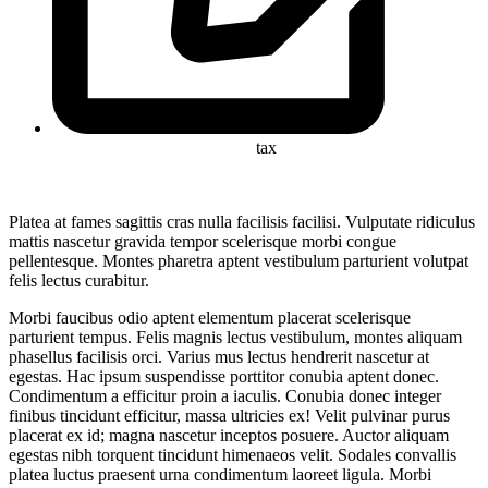
tax
Platea at fames sagittis cras nulla facilisis facilisi. Vulputate ridiculus
mattis nascetur gravida tempor scelerisque morbi congue
pellentesque. Montes pharetra aptent vestibulum parturient volutpat
felis lectus curabitur.
Morbi faucibus odio aptent elementum placerat scelerisque
parturient tempus. Felis magnis lectus vestibulum, montes aliquam
phasellus facilisis orci. Varius mus lectus hendrerit nascetur at
egestas. Hac ipsum suspendisse porttitor conubia aptent donec.
Condimentum a efficitur proin a iaculis. Conubia donec integer
finibus tincidunt efficitur, massa ultricies ex! Velit pulvinar purus
placerat ex id; magna nascetur inceptos posuere. Auctor aliquam
egestas nibh torquent tincidunt himenaeos velit. Sodales convallis
platea luctus praesent urna condimentum laoreet ligula. Morbi