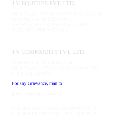
J V EQUITIES PVT. LTD.
MCX Reg no. 56770 | NCDEX Reg no. 01284
SEBI REG no.: INZ000100131
NSE Reg no.90104 | BSE Reg No 6863
CDSL REG IN-DP-397-2019
J V COMMODITY PVT. LTD.
SEBI REG no.: INZ000083734
MCX Reg no.12735 | NCDEX Reg no.00712
ICEX Reg. no.1200
For any Grievance, mail to
grievance@jvgroups.com
CIN of JVCPL: U51909GJ2004PTC044517
CIN of JVEPL: U67120GJ2001PTC039538