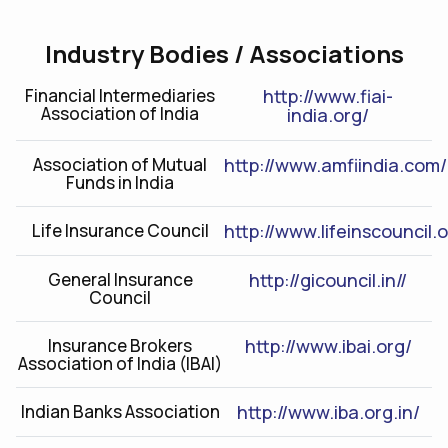
Industry Bodies / Associations
Financial Intermediaries
http://www.fiai-
Association of India
india.org/
Association of Mutual
http://www.amfiindia.com/
Funds in India
Life Insurance Council
http://www.lifeinscouncil.
General Insurance
http://gicouncil.in//
Council
Insurance Brokers
http://www.ibai.org/
Association of India (IBAI)
Indian Banks Association
http://www.iba.org.in/