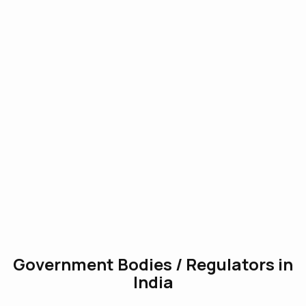
Government Bodies / Regulators in
India