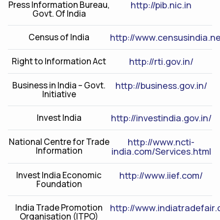
Press Information Bureau,
http://pib.nic.in
Govt. Of India
Census of India
http://www.censusindia.ne
Right to Information Act
http://rti.gov.in/
Business in India – Govt.
http://business.gov.in/
Initiative
Invest India
http://investindia.gov.in/
National Centre for Trade
http://www.ncti-
Information
india.com/Services.html
Invest India Economic
http://www.iief.com/
Foundation
India Trade Promotion
http://www.indiatradefair
Organisation (ITPO)