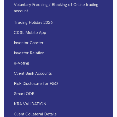
Voluntary Freezing / Blocking of Online trading
account
Trading Holiday 2026
CDSL Mobile App
Investor Charter
Investor Relation
e-Voting
Client Bank Accounts
Risk Disclosure for F&O
Smart ODR
KRA VALIDATION
Client Collateral Details