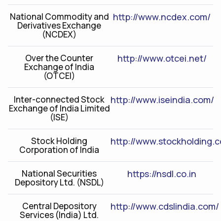
National Commodity and
http://www.ncdex.com/
Derivatives Exchange
(NCDEX)
Over the Counter
http://www.otcei.net/
Exchange of India
(OTCEI)
Inter-connected Stock
http://www.iseindia.com/
Exchange of India Limited
(ISE)
Stock Holding
http://www.stockholding.
Corporation of India
National Securities
https://nsdl.co.in
Depository Ltd. (NSDL)
Central Depository
http://www.cdslindia.com/
Services (India) Ltd.