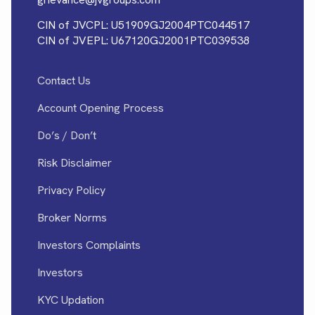
CIN of JVCPL: U51909GJ2004PTC044517
CIN of JVEPL: U67120GJ2001PTC039538
Contact Us
Account Opening Process
Do’s / Don’t
Risk Disclaimer
Privacy Policy
Broker Norms
Investors Complaints
Investors
KYC Updation