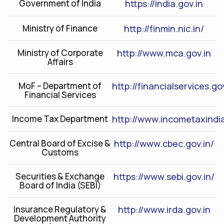
Government of India
https://india.gov.in
Ministry of Finance
http://finmin.nic.in/
Ministry of Corporate
http://www.mca.gov.in
Affairs
MoF – Department of
http://financialservices.go
Financial Services
Income Tax Department
http://www.incometaxindia
Central Board of Excise &
http://www.cbec.gov.in/
Customs
Securities & Exchange
https://www.sebi.gov.in/
Board of India (SEBI)
Insurance Regulatory &
http://www.irda.gov.in
Development Authority