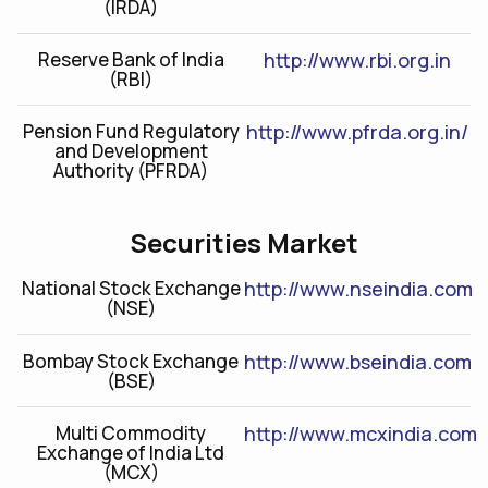
(IRDA)
Reserve Bank of India
http://www.rbi.org.in
(RBI)
Pension Fund Regulatory
http://www.pfrda.org.in/
and Development
Authority (PFRDA)
Securities Market
National Stock Exchange
http://www.nseindia.com
(NSE)
Bombay Stock Exchange
http://www.bseindia.com
(BSE)
Multi Commodity
http://www.mcxindia.com
Exchange of India Ltd
(MCX)