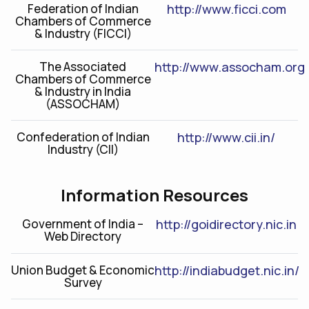
Federation of Indian
http://www.ficci.com
Chambers of Commerce
& Industry (FICCI)
The Associated
http://www.assocham.org
Chambers of Commerce
& Industry in India
(ASSOCHAM)
Confederation of Indian
http://www.cii.in/
Industry (CII)
Information Resources
Government of India –
http://goidirectory.nic.in
Web Directory
Union Budget & Economic
http://indiabudget.nic.in/
Survey