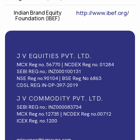
Indian Brand Equity
http://www.ibef.org/
Foundation (IBEF)
J V EQUITIES PVT. LTD.
MCX Reg no. 56770 | NCDEX Reg no. 01284
SEBI REG no.: INZ000100131
NSE Reg no.90104 | BSE Reg No 6863
CDSL REG IN-DP-397-2019
J V COMMODITY PVT. LTD.
SEBI REG no.: INZ000083734
MCX Reg no.12735 | NCDEX Reg no.00712
ICEX Reg. no.1200
FOR ANY GRIEVANCE, MAIL TO
grievance@jvgroups.com