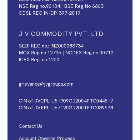
NSE Reg no.90104 | BSE Reg No 6863
CDSL REG IN-DP-397-2019
J V COMMODITY PVT. LTD.
SEBI REG no.: INZ000083734
MCX Reg no.12735 | NCDEX Reg no.00712
ICEX Reg. no.1200
FOR ANY GRIEVANCE, MAIL TO
grievance@jvgroups.com
CIN of JVCPL: U51909GJ2004PTC044517
CIN of JVEPL: U67120GJ2001PTC039538
Contact Us
Account Opening Process