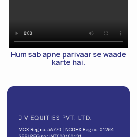
Hum sab apne parivaar se waade
karte hai.
J V EQUITIES PVT. LTD.
MCX Reg no. 56770 | NCDEX Reg no. 01284
SEBI REG no.: INZ000100131