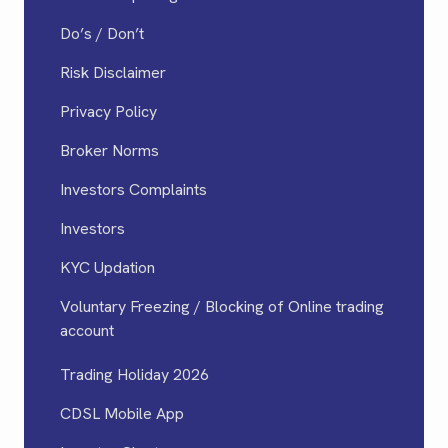
Do’s / Don’t
Risk Disclaimer
Privacy Policy
Broker Norms
Investors Complaints
Investors
KYC Updation
Voluntary Freezing / Blocking of Online trading
account
Trading Holiday 2026
CDSL Mobile App