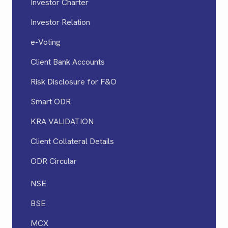
Investor Charter
Investor Relation
e-Voting
Client Bank Accounts
Risk Disclosure for F&O
Smart ODR
KRA VALIDATION
Client Collateral Details
ODR Circular
NSE
BSE
MCX