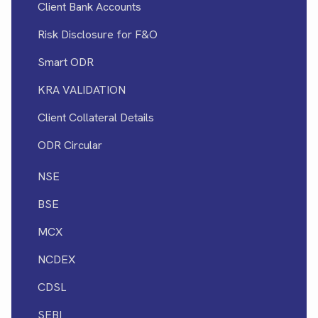
Client Bank Accounts
Risk Disclosure for F&O
Smart ODR
KRA VALIDATION
Client Collateral Details
ODR Circular
NSE
BSE
MCX
NCDEX
CDSL
SEBI