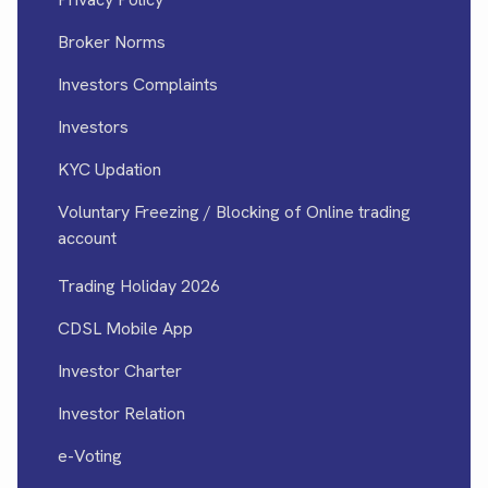
Broker Norms
Investors Complaints
Investors
KYC Updation
Voluntary Freezing / Blocking of Online trading
account
Trading Holiday 2026
CDSL Mobile App
Investor Charter
Investor Relation
e-Voting