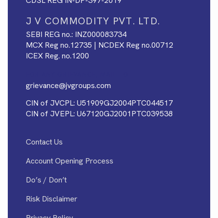
CDSL REG IN-DP-397-2019
J V COMMODITY PVT. LTD.
SEBI REG no.: INZ000083734
MCX Reg no.12735 | NCDEX Reg no.00712
ICEX Reg. no.1200
FOR ANY GRIEVANCE, MAIL TO
grievance@jvgroups.com
CIN of JVCPL: U51909GJ2004PTC044517
CIN of JVEPL: U67120GJ2001PTC039538
Contact Us
Account Opening Process
Do’s / Don’t
Risk Disclaimer
Privacy Policy