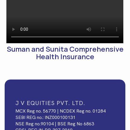
Suman and Sunita Comprehensive
Health Insurance
J V EQUITIES PVT. LTD.
MCX Reg no. 56770 | NCDEX Reg no. 01284
SEBI REG no.: INZ000100131
NSE Reg no.90104 | BSE Reg No 6863