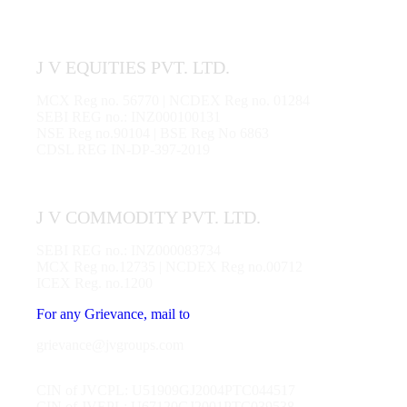
J V EQUITIES PVT. LTD.
MCX Reg no. 56770 | NCDEX Reg no. 01284
SEBI REG no.: INZ000100131
NSE Reg no.90104 | BSE Reg No 6863
CDSL REG IN-DP-397-2019
J V COMMODITY PVT. LTD.
SEBI REG no.: INZ000083734
MCX Reg no.12735 | NCDEX Reg no.00712
ICEX Reg. no.1200
For any Grievance, mail to
grievance@jvgroups.com
CIN of JVCPL: U51909GJ2004PTC044517
CIN of JVEPL: U67120GJ2001PTC039538