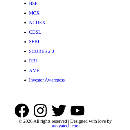
BSE
MCX
NCDEX
CDSL
SEBI
SCORES 2.0
RBI
AMFI
Investor Awareness
© 2026 All rights reserved | Designed with love by
pravyatech.com