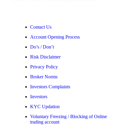
Contact Us
Account Opening Process
Do’s / Don’t
Risk Disclaimer
Privacy Policy
Broker Norms
Investors Complaints
Investors
KYC Updation
Voluntary Freezing / Blocking of Online
trading account