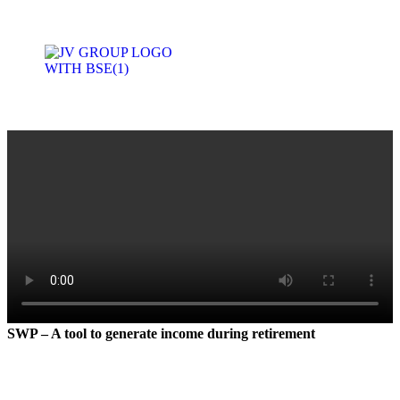
Product Basket
Join With Us
SWP – A tool to generate income during retirement