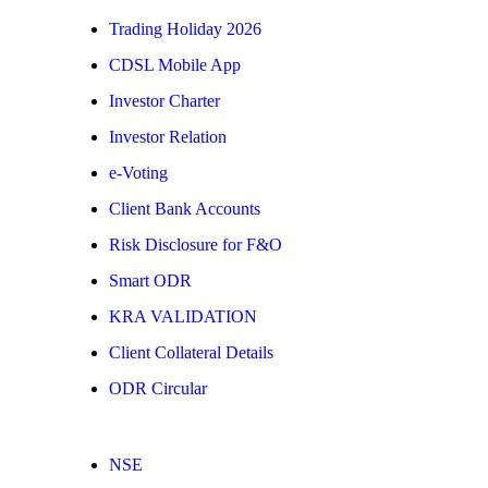
Trading Holiday 2026
CDSL Mobile App
Investor Charter
Investor Relation
e-Voting
Client Bank Accounts
Risk Disclosure for F&O
Smart ODR
KRA VALIDATION
Client Collateral Details
ODR Circular
NSE