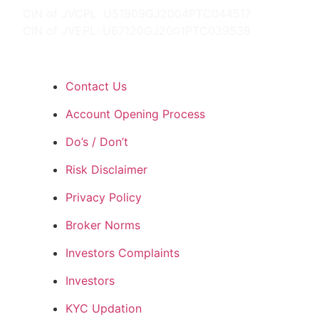
CIN of JVCPL: U51909GJ2004PTC044517
CIN of JVEPL: U67120GJ2001PTC039538
Contact Us
Account Opening Process
Do’s / Don’t
Risk Disclaimer
Privacy Policy
Broker Norms
Investors Complaints
Investors
KYC Updation