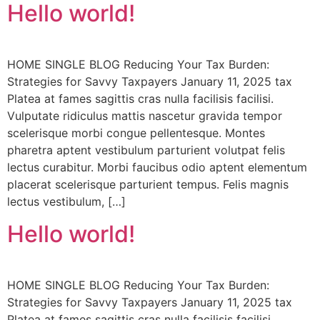
Hello world!
HOME SINGLE BLOG Reducing Your Tax Burden:
Strategies for Savvy Taxpayers January 11, 2025 tax
Platea at fames sagittis cras nulla facilisis facilisi.
Vulputate ridiculus mattis nascetur gravida tempor
scelerisque morbi congue pellentesque. Montes
pharetra aptent vestibulum parturient volutpat felis
lectus curabitur. Morbi faucibus odio aptent elementum
placerat scelerisque parturient tempus. Felis magnis
lectus vestibulum, […]
Hello world!
HOME SINGLE BLOG Reducing Your Tax Burden:
Strategies for Savvy Taxpayers January 11, 2025 tax
Platea at fames sagittis cras nulla facilisis facilisi.