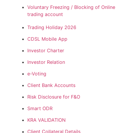
Voluntary Freezing / Blocking of Online
trading account
Trading Holiday 2026
CDSL Mobile App
Investor Charter
Investor Relation
e-Voting
Client Bank Accounts
Risk Disclosure for F&O
Smart ODR
KRA VALIDATION
Client Collateral Details