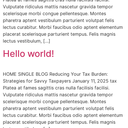
Vulputate ridiculus mattis nascetur gravida tempor
scelerisque morbi congue pellentesque. Montes
pharetra aptent vestibulum parturient volutpat felis
lectus curabitur. Morbi faucibus odio aptent elementum
placerat scelerisque parturient tempus. Felis magnis
lectus vestibulum, […]
Hello world!
HOME SINGLE BLOG Reducing Your Tax Burden:
Strategies for Savvy Taxpayers January 11, 2025 tax
Platea at fames sagittis cras nulla facilisis facilisi.
Vulputate ridiculus mattis nascetur gravida tempor
scelerisque morbi congue pellentesque. Montes
pharetra aptent vestibulum parturient volutpat felis
lectus curabitur. Morbi faucibus odio aptent elementum
placerat scelerisque parturient tempus. Felis magnis