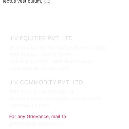
lectus vestibulum, […]
J V EQUITIES PVT. LTD.
MCX Reg no. 56770 | NCDEX Reg no. 01284
SEBI REG no.: INZ000100131
NSE Reg no.90104 | BSE Reg No 6863
CDSL REG IN-DP-397-2019
J V COMMODITY PVT. LTD.
SEBI REG no.: INZ000083734
MCX Reg no.12735 | NCDEX Reg no.00712
ICEX Reg. no.1200
For any Grievance, mail to
grievance@jvgroups.com