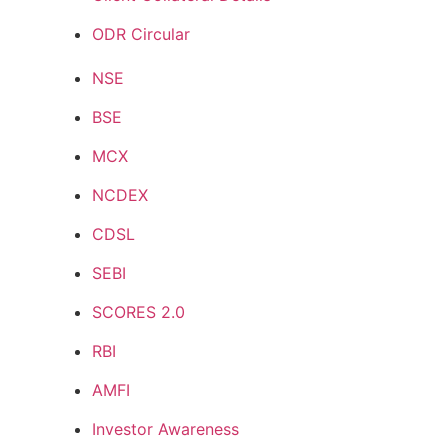
ODR Circular
NSE
BSE
MCX
NCDEX
CDSL
SEBI
SCORES 2.0
RBI
AMFI
Investor Awareness