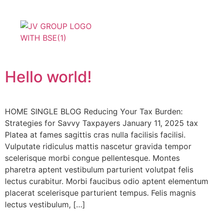
Product Basket
Join With Us
Hello world!
HOME SINGLE BLOG Reducing Your Tax Burden:
Strategies for Savvy Taxpayers January 11, 2025 tax
Platea at fames sagittis cras nulla facilisis facilisi.
Vulputate ridiculus mattis nascetur gravida tempor
scelerisque morbi congue pellentesque. Montes
pharetra aptent vestibulum parturient volutpat felis
lectus curabitur. Morbi faucibus odio aptent elementum
placerat scelerisque parturient tempus. Felis magnis
lectus vestibulum, […]